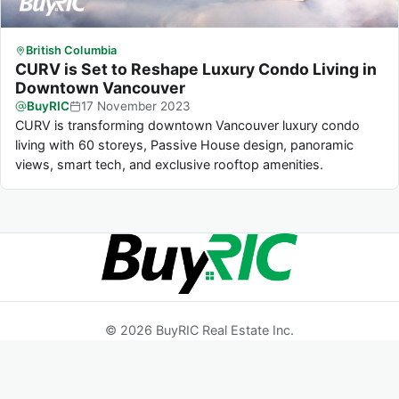
British Columbia
CURV is Set to Reshape Luxury Condo Living in
Downtown Vancouver
BuyRIC
17
November
2023
CURV is transforming downtown Vancouver luxury condo
living with 60 storeys, Passive House design, panoramic
views, smart tech, and exclusive rooftop amenities.
© 2026 BuyRIC Real Estate Inc.