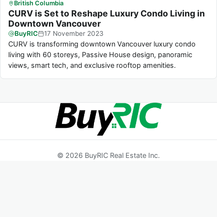
British Columbia
CURV is Set to Reshape Luxury Condo Living in
Downtown Vancouver
BuyRIC
17
November
2023
CURV is transforming downtown Vancouver luxury condo
living with 60 storeys, Passive House design, panoramic
views, smart tech, and exclusive rooftop amenities.
© 2026 BuyRIC Real Estate Inc.