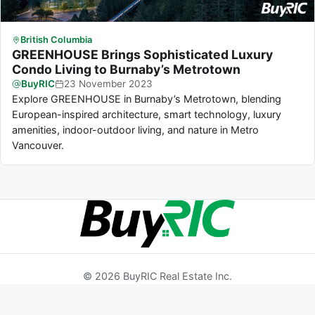
British Columbia
GREENHOUSE Brings Sophisticated Luxury
Condo Living to Burnaby’s Metrotown
BuyRIC
23
November
2023
Explore GREENHOUSE in Burnaby’s Metrotown, blending
European-inspired architecture, smart technology, luxury
amenities, indoor-outdoor living, and nature in Metro
Vancouver.
© 2026 BuyRIC Real Estate Inc.